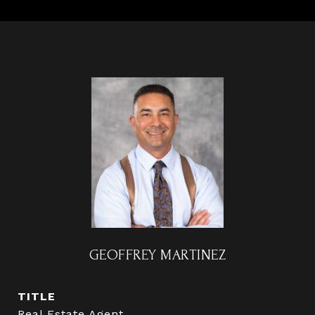
GEOFFREY MARTINEZ
TITLE
Real Estate Agent