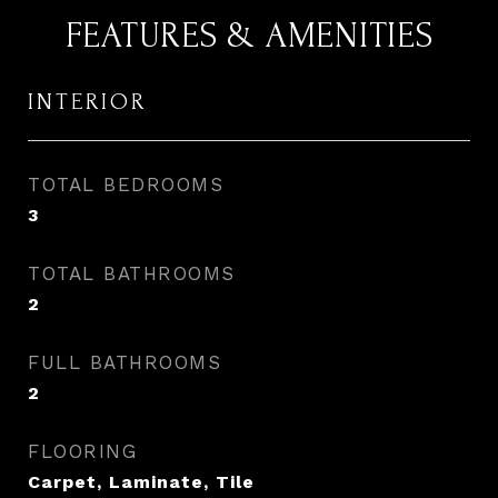
FEATURES & AMENITIES
INTERIOR
TOTAL BEDROOMS
3
TOTAL BATHROOMS
2
FULL BATHROOMS
2
FLOORING
Carpet, Laminate, Tile