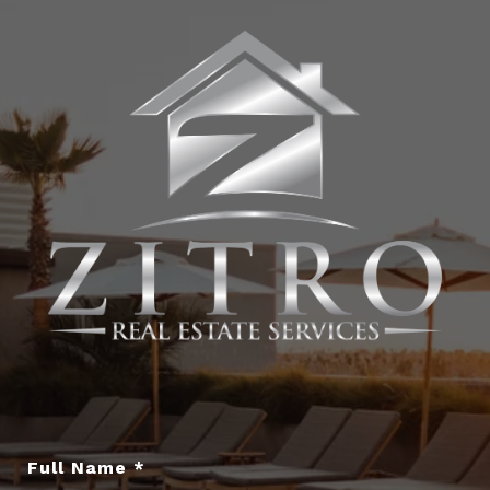
Full Name