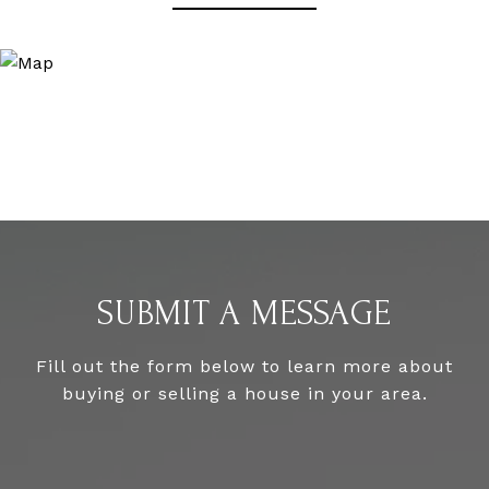
SUBMIT A MESSAGE
Fill out the form below to learn more about
buying or selling a house in your area.