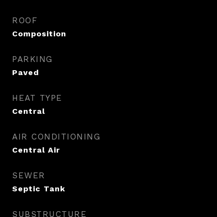
ROOF
Composition
PARKING
Paved
HEAT TYPE
Central
AIR CONDITIONING
Central Air
SEWER
Septic Tank
SUBSTRUCTURE