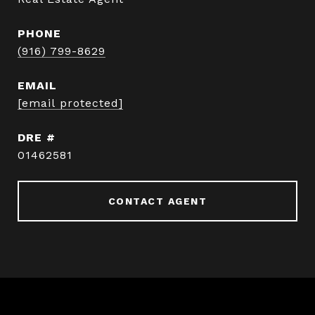
PHONE
(916) 799-8629
EMAIL
[email protected]
DRE #
01462581
CONTACT AGENT