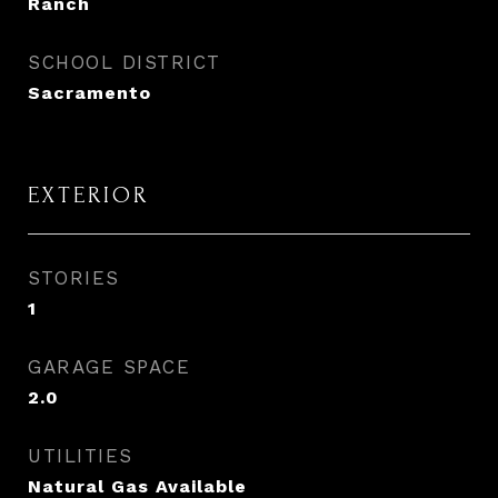
Ranch
SCHOOL DISTRICT
Sacramento
EXTERIOR
STORIES
1
GARAGE SPACE
2.0
UTILITIES
Natural Gas Available