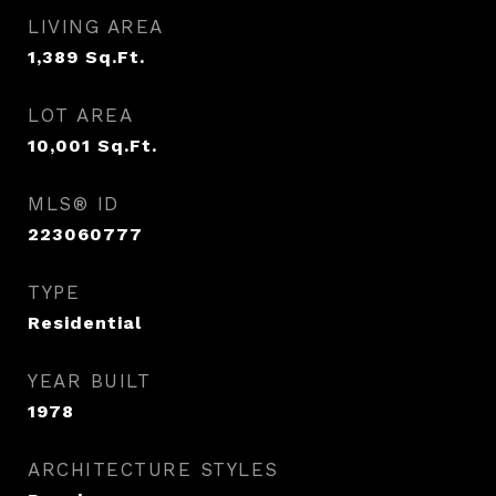
LIVING AREA
1,389
Sq.Ft.
LOT AREA
10,001
Sq.Ft.
MLS® ID
223060777
TYPE
Residential
YEAR BUILT
1978
ARCHITECTURE STYLES