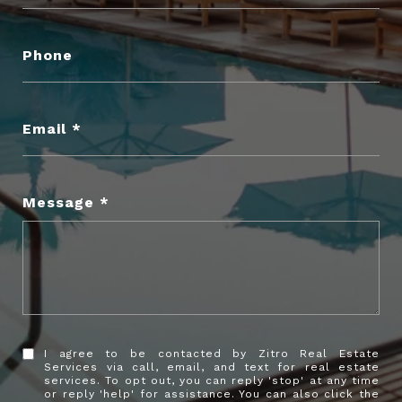
Phone
Email
Message
I agree to be contacted by Zitro Real Estate
Services via call, email, and text for real estate
services. To opt out, you can reply 'stop' at any time
or reply 'help' for assistance. You can also click the