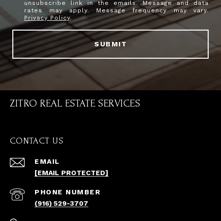
unsubscribe link in the emails. Message and data
rates may apply. Message frequency may vary.
Privacy Policy
.
SUBMIT
ZITRO REAL ESTATE SERVICES
CONTACT US
EMAIL
[EMAIL PROTECTED]
PHONE NUMBER
(916) 529-3707