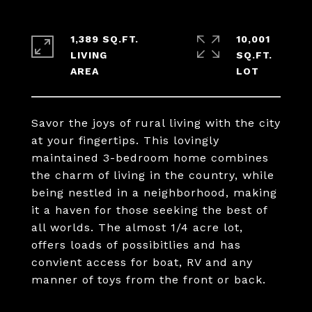
1,389 SQ.FT.
10,001
LIVING
SQ.FT.
Savor the joys of rural living with the city
at your fingertips. This lovingly
maintained 3-bedroom home combines
the charm of living in the country, while
being nestled in a neighborhood, making
it a haven for those seeking the best of
all worlds. The almost 1/4 acre lot,
offers loads of possibitlies and has
convient access for boat, RV and any
manner of toys from the front or back.