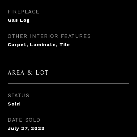
FIREPLACE
Gas Log
OTHER INTERIOR FEATURES
Carpet, Laminate, Tile
AREA & LOT
STATUS
Sold
DATE SOLD
July 27, 2023