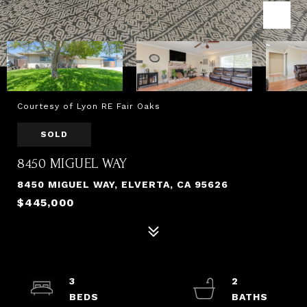
Courtesy of Lyon RE Fair Oaks
SOLD
8450 MIGUEL WAY
8450 MIGUEL WAY, ELVERTA, CA 95626
$445,000
3
2