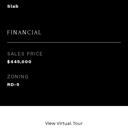
Slab
FINANCIAL
SALES PRICE
$445,000
ZONING
RD-5
View Virtual Tour