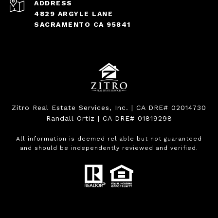
ADDRESS
4829 ARGYLE LANE
SACRAMENTO CA 95841
Zitro Real Estate Services, Inc. | CA DRE# 02014730
Randall Ortiz | CA DRE# 01819298
All information is deemed reliable but not guaranteed
and should be independently reviewed and verified.