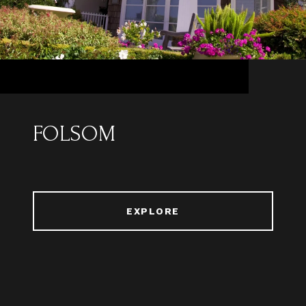
FOLSOM
EXPLORE