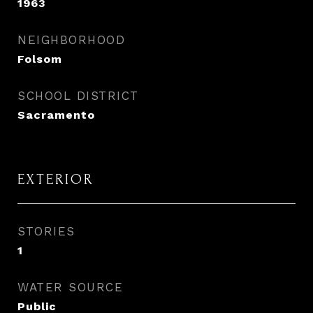
1963
NEIGHBORHOOD
Folsom
SCHOOL DISTRICT
Sacramento
EXTERIOR
STORIES
1
WATER SOURCE
Public