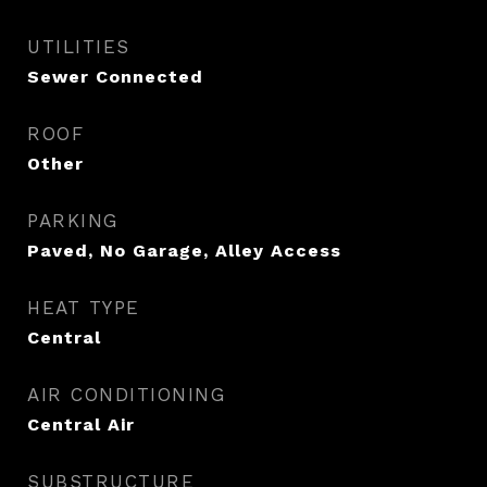
UTILITIES
Sewer Connected
ROOF
Other
PARKING
Paved, No Garage, Alley Access
HEAT TYPE
Central
AIR CONDITIONING
Central Air
SUBSTRUCTURE