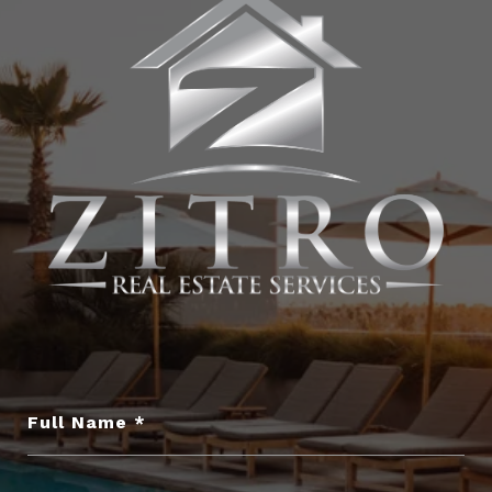
Full Name