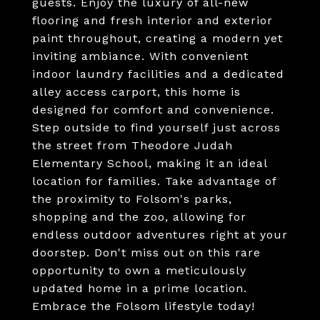
guests. Enjoy the luxury of all-new
flooring and fresh interior and exterior
paint throughout, creating a modern yet
inviting ambiance. With convenient
indoor laundry facilities and a dedicated
alley access carport, this home is
designed for comfort and convenience.
Step outside to find yourself just across
the street from Theodore Judah
Elementary School, making it an ideal
location for families. Take advantage of
the proximity to Folsom's parks,
shopping and the zoo, allowing for
endless outdoor adventures right at your
doorstep. Don't miss out on this rare
opportunity to own a meticulously
updated home in a prime location.
Embrace the Folsom lifestyle today!