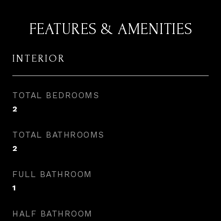
FEATURES & AMENITIES
INTERIOR
TOTAL BEDROOMS
2
TOTAL BATHROOMS
2
FULL BATHROOM
1
HALF BATHROOM