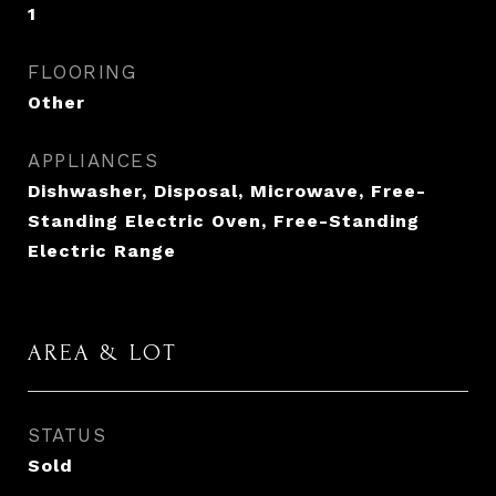
1
FLOORING
Other
APPLIANCES
Dishwasher, Disposal, Microwave, Free-
Standing Electric Oven, Free-Standing
Electric Range
AREA & LOT
STATUS
Sold