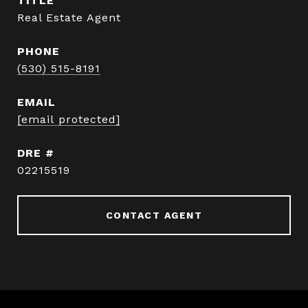
TITLE
Real Estate Agent
PHONE
(530) 515-8191
EMAIL
[email protected]
DRE #
02215519
CONTACT AGENT