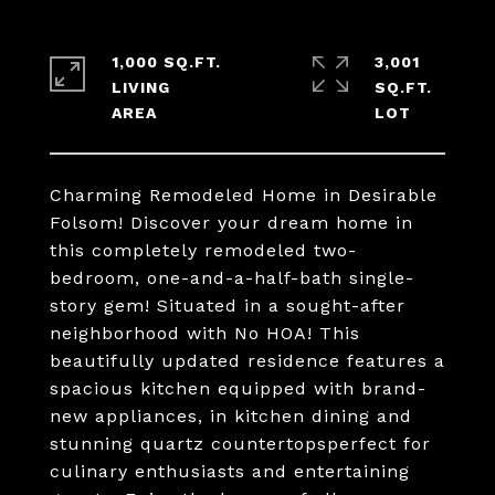
1,000 SQ.FT.
3,001
LIVING
SQ.FT.
Charming Remodeled Home in Desirable
Folsom! Discover your dream home in
this completely remodeled two-
bedroom, one-and-a-half-bath single-
story gem! Situated in a sought-after
neighborhood with No HOA! This
beautifully updated residence features a
spacious kitchen equipped with brand-
new appliances, in kitchen dining and
stunning quartz countertopsperfect for
culinary enthusiasts and entertaining