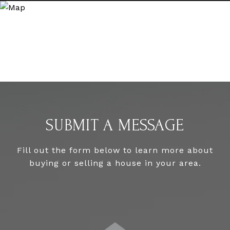
SUBMIT A MESSAGE
Fill out the form below to learn more about
buying or selling a house in your area.