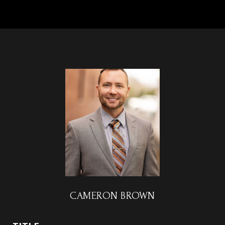
CAMERON BROWN