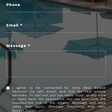
Phone
Email
Message
I agree to be contacted by Zitro Real Estate
Services via call, email, and text for real estate
services. To opt out, you can reply 'stop' at any time
or reply 'help' for assistance. You can also click the
unsubscribe link in the emails. Message and data
rates may apply. Message frequency may vary.
Privacy Policy
.