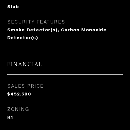
Slab
SECURITY FEATURES
Smoke Detector(s), Carbon Monoxide
Detector(s)
FINANCIAL
SALES PRICE
$452,500
ZONING
R1