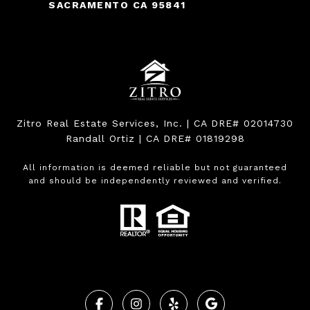
SACRAMENTO CA 95841
Zitro Real Estate Services, Inc. | CA DRE# 02014730
Randall Ortiz | CA DRE# 01819298
All information is deemed reliable but not guaranteed
and should be independently reviewed and verified.