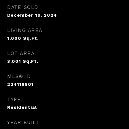
DATE SOLD
December 19, 2024
LIVING AREA
1,000
Sq.Ft.
LOT AREA
3,001
Sq.Ft.
MLS® ID
224118801
TYPE
Residential
YEAR BUILT