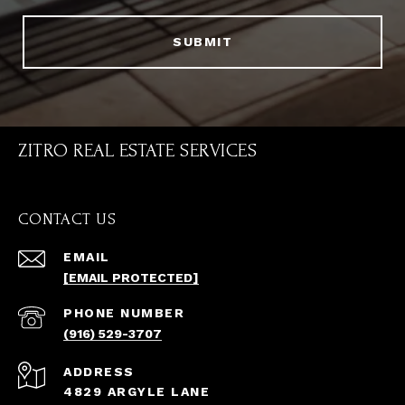
SUBMIT
ZITRO REAL ESTATE SERVICES
CONTACT US
EMAIL
[EMAIL PROTECTED]
PHONE NUMBER
(916) 529-3707
ADDRESS
4829 ARGYLE LANE