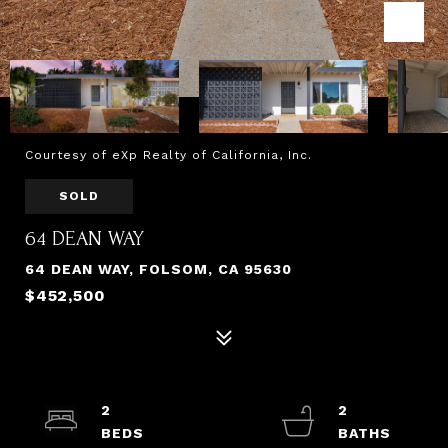
Courtesy of eXp Realty of California, Inc.
SOLD
64 DEAN WAY
64 DEAN WAY, FOLSOM, CA 95630
$452,500
2
2