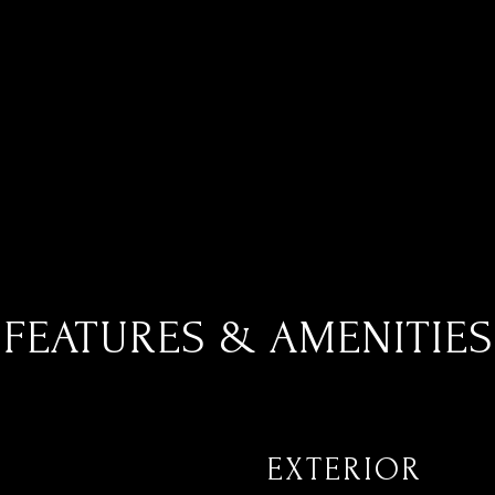
FEATURES & AMENITIES
EXTERIOR