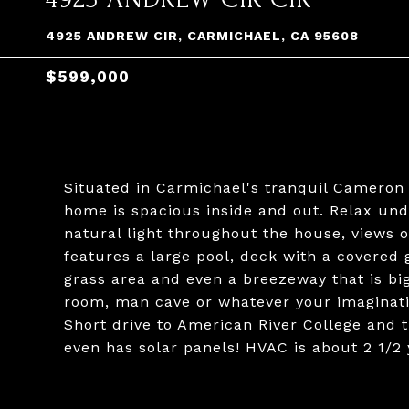
4925 ANDREW CIR, CARMICHAEL, CA 95608
$599,000
Situated in Carmichael's tranquil Cameron 
home is spacious inside and out. Relax unde
natural light throughout the house, views
features a large pool, deck with a covered g
grass area and even a breezeway that is bi
room, man cave or whatever your imaginatio
Short drive to American River College and t
even has solar panels! HVAC is about 2 1/2 