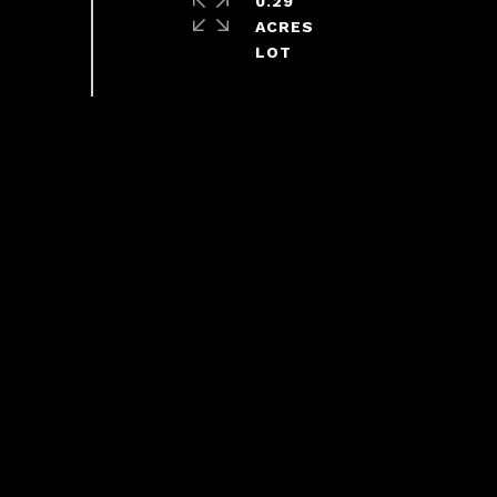
0.29
ACRES