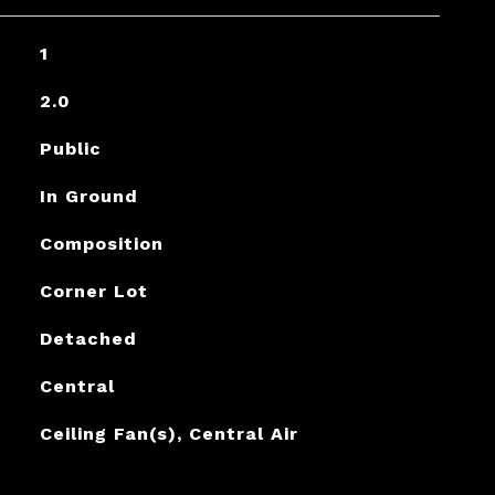
1
2.0
Public
In Ground
Composition
Corner Lot
Detached
Central
Ceiling Fan(s), Central Air