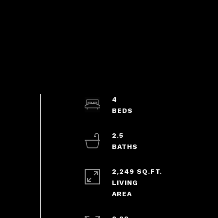
4
2.5
2,249 SQ.FT.
LIVING