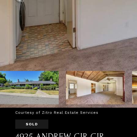
Courtesy of Zitro Real Estate Services
SOLD
4925 ANDREW CIR CIR