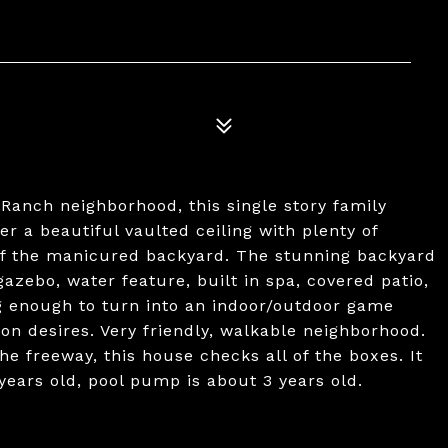
Ranch neighborhood, this single story family
r a beautiful vaulted ceiling with plenty of
 of the manicured backyard. The stunning backyard
azebo, water feature, built in spa, covered patio,
g enough to turn into an indoor/outdoor game
n desires. Very friendly, walkable neighborhood.
he freeway, this house checks all of the boxes. It
years old, pool pump is about 3 years old.