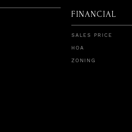
FINANCIAL
SALES PRICE
HOA
ZONING