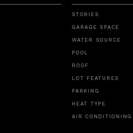
STORIES
GARAGE SPACE
WATER SOURCE
POOL
ROOF
LOT FEATURES
PARKING
HEAT TYPE
AIR CONDITIONING