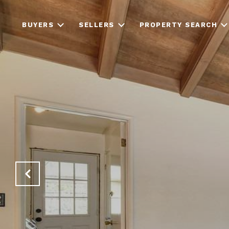
BUYERS
SELLERS
PROPERTY SEARCH