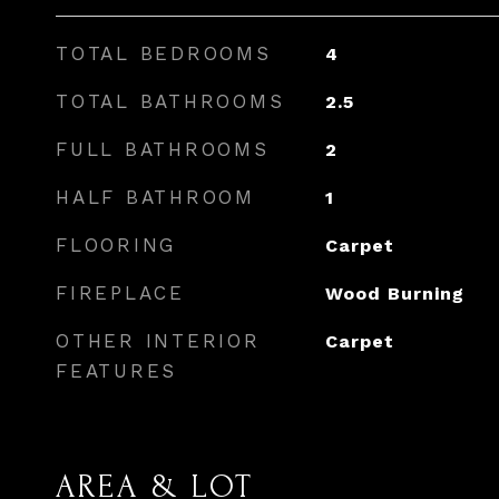
TOTAL BEDROOMS
4
TOTAL BATHROOMS
2.5
FULL BATHROOMS
2
HALF BATHROOM
1
FLOORING
Carpet
FIREPLACE
Wood Burning
OTHER INTERIOR
Carpet
FEATURES
AREA & LOT