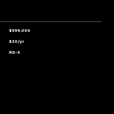
$599,000
$20/yr
RD-5