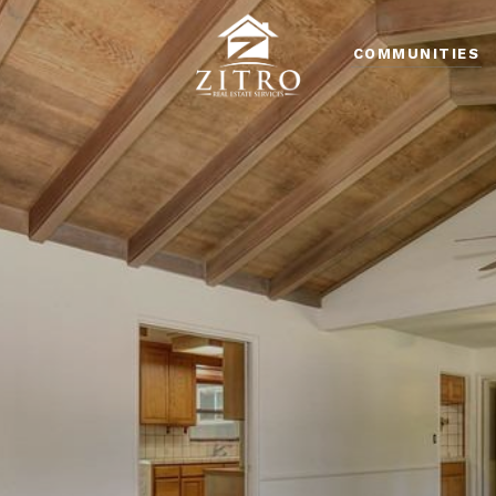
COMMUNITIES