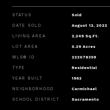
STATUS
Sold
DATE SOLD
August 12, 2022
LIVING AREA
2,249
Sq.Ft.
LOT AREA
0.29
Acres
MLS® ID
222078359
TYPE
Residential
YEAR BUILT
1962
NEIGHBORHOOD
Carmichael
SCHOOL DISTRICT
Sacramento