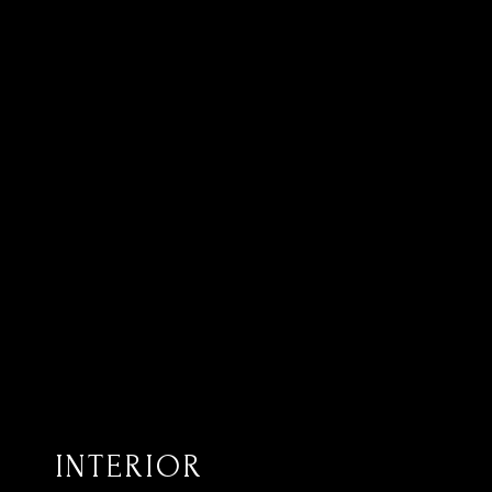
INTERIOR