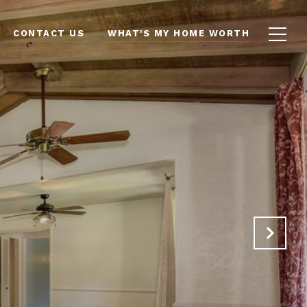
CONTACT US
WHAT'S MY HOME WORTH