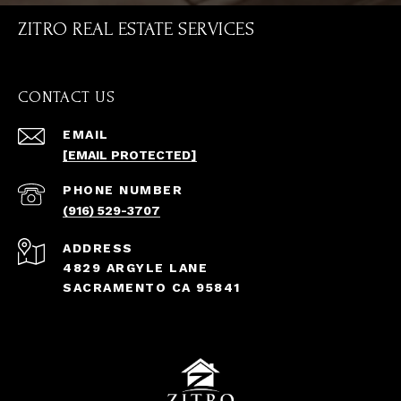
ZITRO REAL ESTATE SERVICES
CONTACT US
EMAIL
[EMAIL PROTECTED]
PHONE NUMBER
(916) 529-3707
ADDRESS
4829 ARGYLE LANE
SACRAMENTO CA 95841