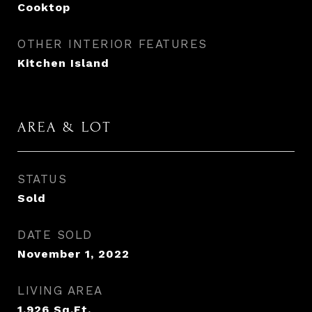
Cooktop
OTHER INTERIOR FEATURES
Kitchen Island
AREA & LOT
STATUS
Sold
DATE SOLD
November 1, 2022
LIVING AREA
1,926
Sq.Ft.