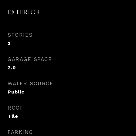
EXTERIOR
STORIES
2
GARAGE SPACE
2.0
WATER SOURCE
Public
ROOF
Tile
PARKING