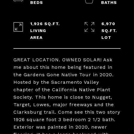
1,926 SQ.FT.
6,970
LIVING
SQ.FT.
GREAT LOCATION. OWNED SOLAR! Ask
me about this home being featured in
the Gardens Gone Native Tour in 2020.
Hosted by the Sacramento Valley
chapter of the California Native Plant
Society. This home is close to Nugget,
Target, Lowes, major freeways and the
Clarksburg trail. Come see this two story
1926 square foot 3 bedroom 2 1/2 bath.
Exterior was painted in 2020, newer