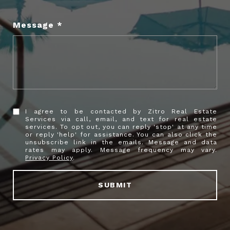
Message
I agree to be contacted by Zitro Real Estate
Services via call, email, and text for real estate
services. To opt out, you can reply 'stop' at any time
or reply 'help' for assistance. You can also click the
unsubscribe link in the emails. Message and data
rates may apply. Message frequency may vary.
Privacy Policy
.
SUBMIT