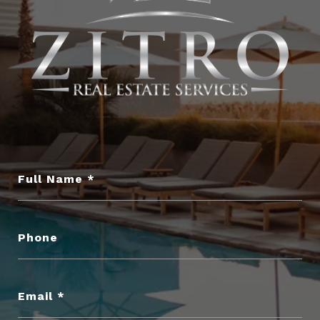
Full Name
Phone
Email