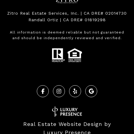
Zitro Real Estate Services, Inc. | CA DRE# 02014730
Randall Ortiz | CA DRE# 01819298
All information is deemed reliable but not guaranteed
and should be independently reviewed and verified.
Real Estate Website Design by
Luxury Presence