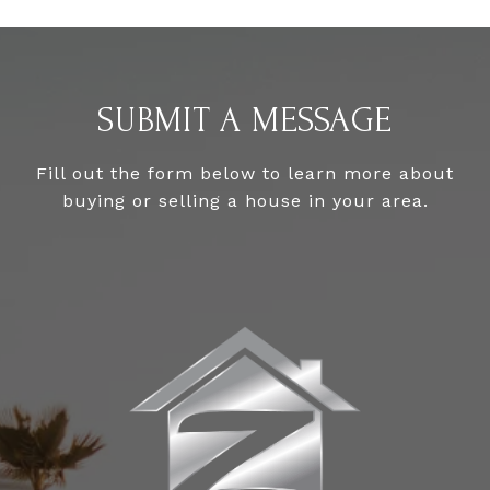
SUBMIT A MESSAGE
Fill out the form below to learn more about
buying or selling a house in your area.