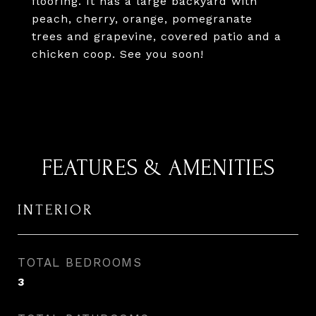
flooring. It has a large backyard with
peach, cherry, orange, pomegranate
trees and grapevine, covered patio and a
chicken coop. See you soon!
FEATURES & AMENITIES
INTERIOR
TOTAL BEDROOMS
3