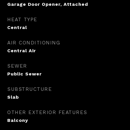
Garage Door Opener, Attached
HEAT TYPE
Central
AIR CONDITIONING
Central Air
SEWER
Public Sewer
SUBSTRUCTURE
Slab
OTHER EXTERIOR FEATURES
Balcony