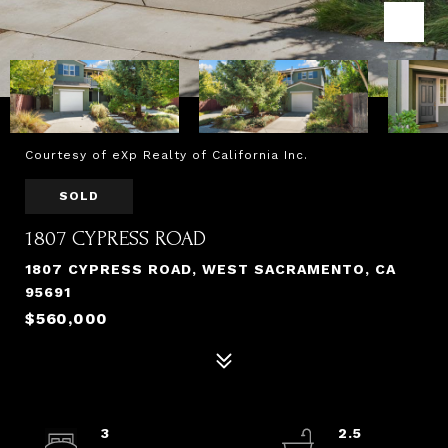
Courtesy of eXp Realty of California Inc.
SOLD
1807 CYPRESS ROAD
1807 CYPRESS ROAD, WEST SACRAMENTO, CA
95691
$560,000
3
2.5