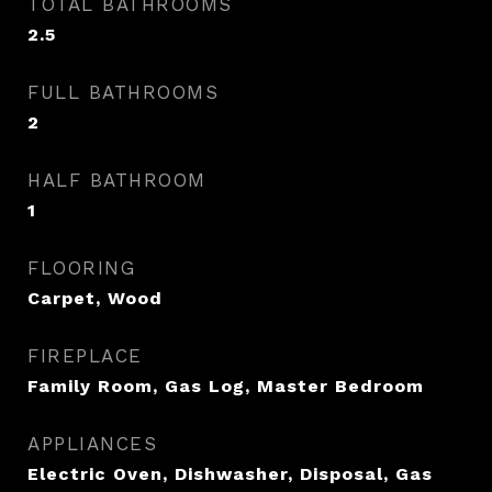
TOTAL BATHROOMS
2.5
FULL BATHROOMS
2
HALF BATHROOM
1
FLOORING
Carpet, Wood
FIREPLACE
Family Room, Gas Log, Master Bedroom
APPLIANCES
Electric Oven, Dishwasher, Disposal, Gas