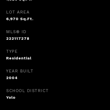
LOT AREA
6,970
Sq.Ft.
MLS® ID
222117278
TYPE
Residential
YEAR BUILT
2004
SCHOOL DISTRICT
Yolo