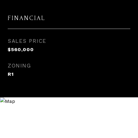
FINANCIAL
SALES PRICE
$560,000
ZONING
R1