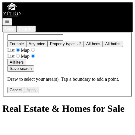
Go to: Homepage
Open navigation
Login
Register
For sale
Any price
Property types · 2
All beds
All baths
List
Map
List
Map
All
filters
Save search
Draw to select your area(s). Tap a boundary to add a point.
Cancel
Apply
Real Estate & Homes for Sale