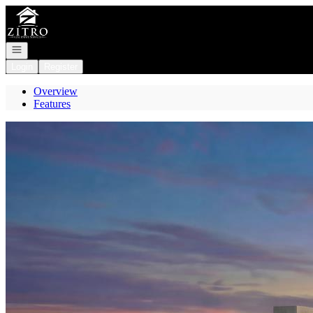
Go to: Homepage
Open navigation
Login
Register
Overview
Features