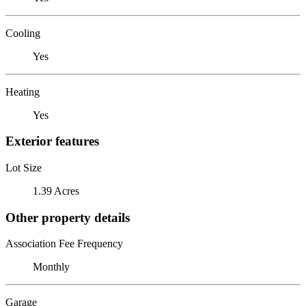
Cooling
Yes
Heating
Yes
Exterior features
Lot Size
1.39 Acres
Other property details
Association Fee Frequency
Monthly
Garage