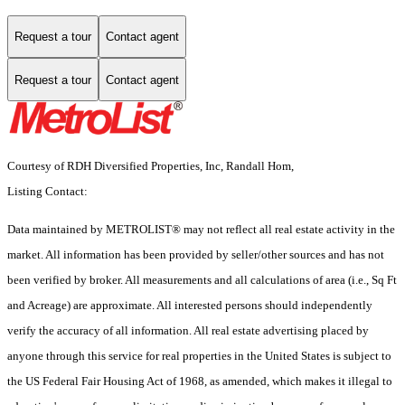
Request a tour
Contact agent
Request a tour
Contact agent
Courtesy of RDH Diversified Properties, Inc, Randall Hom,
Listing Contact:
Data maintained by METROLIST® may not reflect all real estate activity in the
market. All information has been provided by seller/other sources and has not
been verified by broker. All measurements and all calculations of area (i.e., Sq Ft
and Acreage) are approximate. All interested persons should independently
verify the accuracy of all information. All real estate advertising placed by
anyone through this service for real properties in the United States is subject to
the US Federal Fair Housing Act of 1968, as amended, which makes it illegal to