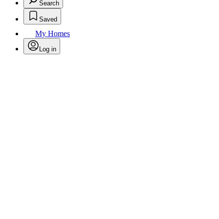
Search
Saved
My Homes
Log in