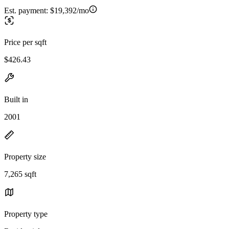
Est. payment:
$19,392/mo
Price per sqft
$426.43
Built in
2001
Property size
7,265 sqft
Property type