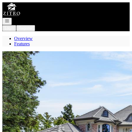
Go to: Homepage
Open navigation
Login
Register
Overview
Features