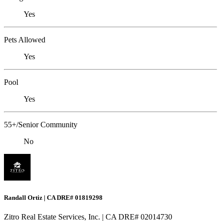
Yes
Pets Allowed
Yes
Pool
Yes
55+/Senior Community
No
Randall Ortiz | CA DRE# 01819298
Zitro Real Estate Services, Inc. | CA DRE# 02014730