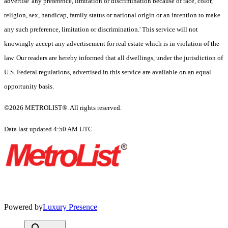
advertise 'any preference, limitation or discrimination because of race, color,
religion, sex, handicap, family status or national origin or an intention to make
any such preference, limitation or discrimination.' This service will not
knowingly accept any advertisement for real estate which is in violation of the
law. Our readers are hereby informed that all dwellings, under the jurisdiction of
U.S. Federal regulations, advertised in this service are available on an equal
opportunity basis.
©2026 METROLIST®. All rights reserved.
Data last updated 4:50 AM UTC
Powered by
Luxury Presence