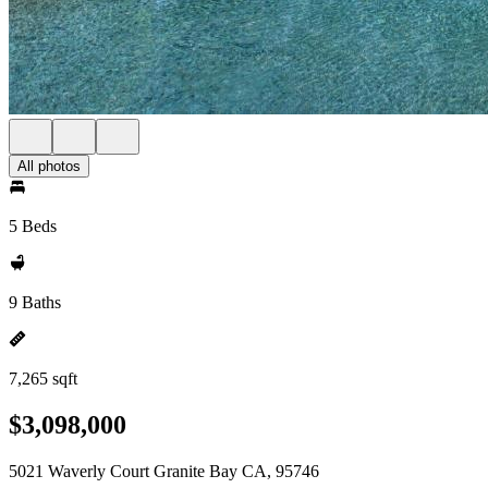
All photos
5 Beds
9 Baths
7,265 sqft
$3,098,000
5021 Waverly Court Granite Bay CA, 95746