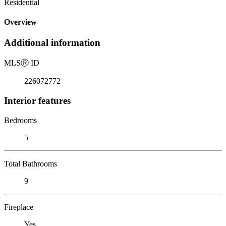
Residential
Overview
Additional information
MLS
Ⓡ
ID
226072772
Interior features
Bedrooms
5
Total Bathrooms
9
Fireplace
Yes