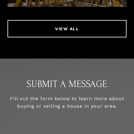
VIEW ALL
SUBMIT A MESSAGE
Fill out the form below to learn more about
buying or selling a house in your area.