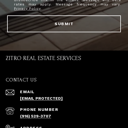
rates may apply. Message frequency may vary.
Privacy Policy
.
SUBMIT
ZITRO REAL ESTATE SERVICES
CONTACT US
EMAIL
[EMAIL PROTECTED]
PHONE NUMBER
(916) 529-3707