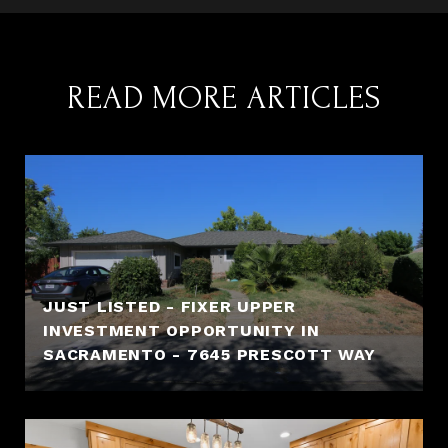
READ MORE ARTICLES
JUST LISTED - FIXER UPPER
INVESTMENT OPPORTUNITY IN
SACRAMENTO - 7645 PRESCOTT WAY