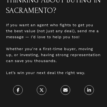
THINKING ABOUT BUYING IN
SACRAMENTO?
If you want an agent who fights to get you
the best value (not just any deal), send me a
message — I’d love to help you too!
Whether you're a first-time buyer, moving
up, or investing, having strong representation
can save you thousands.
Let’s win your next deal the right way.