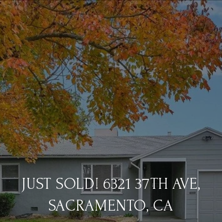
JUST SOLD! 6321 37TH AVE,
SACRAMENTO, CA