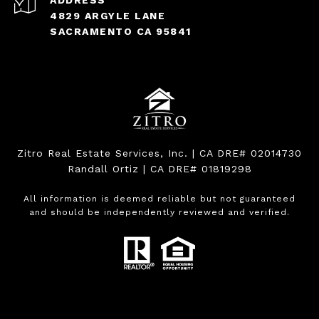
ADDRESS
4829 ARGYLE LANE
SACRAMENTO CA 95841
Zitro Real Estate Services, Inc. | CA DRE# 02014730
Randall Ortiz | CA DRE# 01819298
All information is deemed reliable but not guaranteed
and should be independently reviewed and verified.