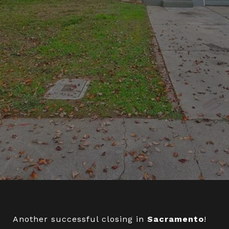
Another successful closing in
Sacramento
!