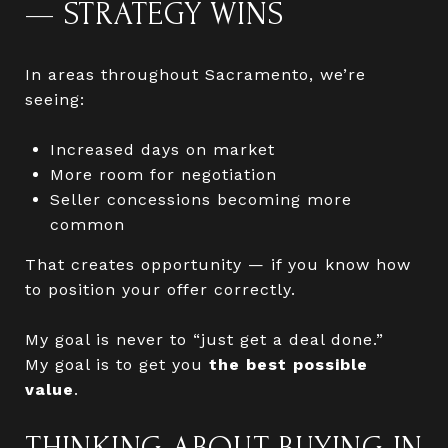
— STRATEGY WINS
In areas throughout Sacramento, we’re
seeing:
Increased days on market
More room for negotiation
Seller concessions becoming more
common
That creates opportunity — if you know how
to position your offer correctly.
My goal is never to “just get a deal done.”
My goal is to get you
the best possible
value
.