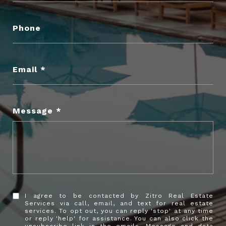
Phone
Email
Message
I agree to be contacted by Zitro Real Estate
Services via call, email, and text for real estate
services. To opt out, you can reply 'stop' at any time
or reply 'help' for assistance. You can also click the
unsubscribe link in the emails. Message and data