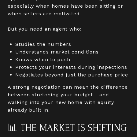
especially when homes have been sitting or
when sellers are motivated.
But you need an agent who:
Studies the numbers
Understands market conditions
Knows when to push
Protects your interests during inspections
Negotiates beyond just the purchase price
A strong negotiation can mean the difference
between stretching your budget… and
walking into your new home with equity
already built in.
📊 THE MARKET IS SHIFTING