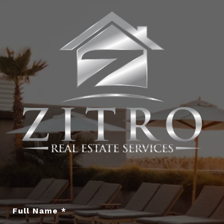
Full Name