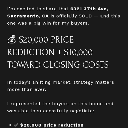
I’m excited to share that
6321 37th Ave,
Sacramento, CA
is officially SOLD — and this
one was a big win for my buyers.
💰 $20,000 PRICE
REDUCTION + $10,000
TOWARD CLOSING COSTS
In today’s shifting market, strategy matters
more than ever.
I represented the buyers on this home and
was able to successfully negotiate:
✅
$20,000 price reduction