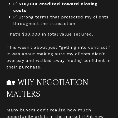
✅
$10,000 credited toward closing
costs
✅ Strong terms that protected my clients
throughout the transaction
That’s $30,000 in total value secured.
This wasn’t about just “getting into contract.”
It was about making sure my clients didn’t
overpay and walked away feeling confident in
their purchase.
🏡 WHY NEGOTIATION
MATTERS
Many buyers don’t realize how much
opportunity exists in the market right now —