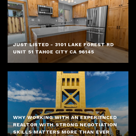
JUST LISTED - 3101 LAKE FOREST RD
UNIT 51 TAHOE CITY CA 96145
WHY WORKING WITH AN EXPERIENCED
REALTOR WITH STRONG NEGOTIATION
SKILLS MATTERS MORE THAN EVER