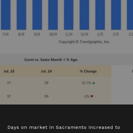
Days on market in Sacramento increased to