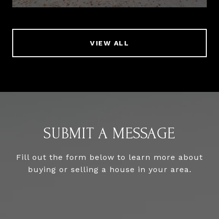
VIEW ALL
SUBMIT A MESSAGE
Fill out the form below to learn more about
buying or selling a house in your area.