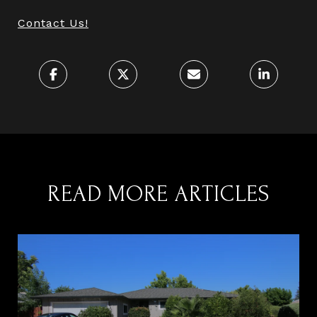
Contact Us!
READ MORE ARTICLES