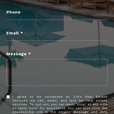
Phone
Email
Message
I agree to be contacted by Zitro Real Estate
Services via call, email, and text for real estate
services. To opt out, you can reply 'stop' at any time
or reply 'help' for assistance. You can also click the
unsubscribe link in the emails. Message and data