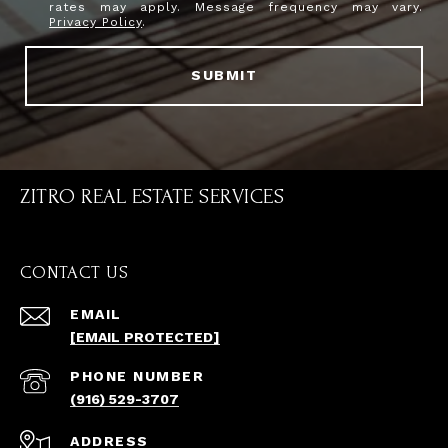
rates may apply. Message frequency may vary.
Privacy Policy
.
SUBMIT
ZITRO REAL ESTATE SERVICES
CONTACT US
EMAIL
[EMAIL PROTECTED]
PHONE NUMBER
(916) 529-3707
ADDRESS