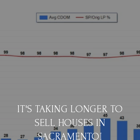
IT'S TAKING LONGER TO
SELL HOUSES IN
SACRAMENTO!