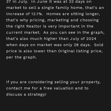
37 in July. In June it was at 33 days on
market to sell a single family home, that's an
increase of 12.1%. Homes are sitting longer,
that's why pricing, marketing and choosing
the right Realtor is very important in the
current market. As you can see in the graph,
that's also much higher than July of 2024
when days on market was only 28 days. Sold
price is also lower than Original listing price,
per the graph.
If you are considering selling your property,
contact me for a free valuation and to
discuss a strategy!