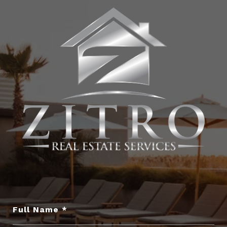
Full Name