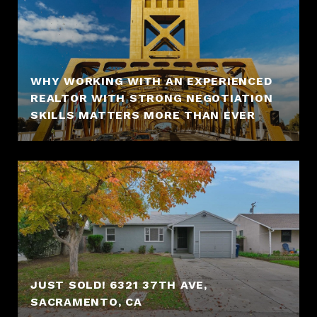
WHY WORKING WITH AN EXPERIENCED
REALTOR WITH STRONG NEGOTIATION
SKILLS MATTERS MORE THAN EVER
JUST SOLD! 6321 37TH AVE,
SACRAMENTO, CA