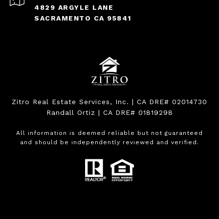
4829 ARGYLE LANE
SACRAMENTO CA 95841
Zitro Real Estate Services, Inc. | CA DRE# 02014730
Randall Ortiz | CA DRE# 01819298
All information is deemed reliable but not guaranteed
and should be independently reviewed and verified.