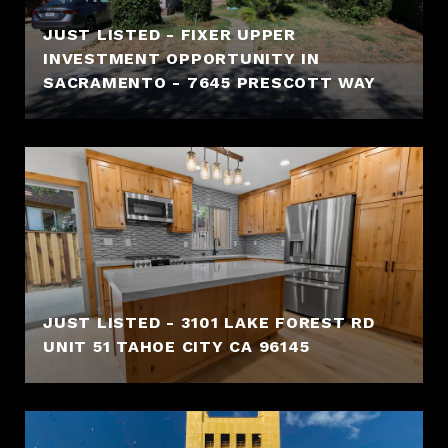
JUST LISTED - FIXER UPPER
INVESTMENT OPPORTUNITY IN
SACRAMENTO - 7645 PRESCOTT WAY
JUST LISTED - 3101 LAKE FOREST RD
UNIT 51 TAHOE CITY CA 96145